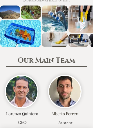
and decoration of homes for rent.
Our Main Team
Lorenzo Quintero
Alberto Ferrera
CEO
Asistent