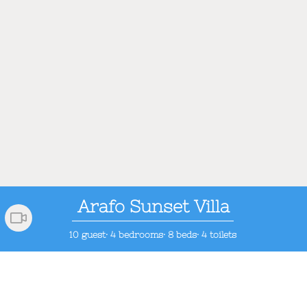
Arafo Sunset Villa
10 guest· 4 bedrooms· 8 beds· 4 toilets