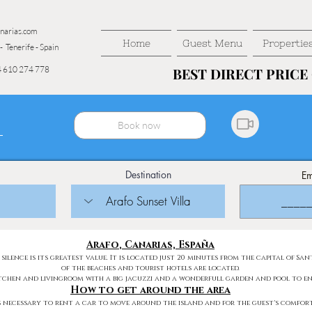
narias.com
Home
Guest Menu
Propertie
- Tenerife - Spain
 610 274 778
BEST DIRECT PRIC
BEST DIRECT PRIC
Book now
Destination
Em
Arafo
, Canarias, España
 silence is its greatest value. It is located just 20 minutes from the capital of 
of the beaches and tourist hotels are located.
itchen and livingroom with a big jacuzzi and a wonderfull garden and pool to en
How to get around the area
is necessary to rent a car to move around the island and for the guest's comfort