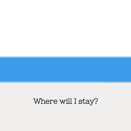
Where will I stay?