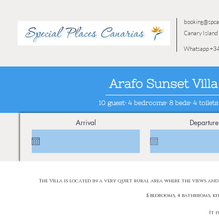
booking@spca
Canary Island 
Whatsapp +34
Arafo Sunset Villa
10 guest· 4 bedrooms· 8 beds· 4 toilets
Arrival
Departure
The Villa is located in a very quiet rural area where the views and
$ bedrooms, 4 bathrroms, k
It 