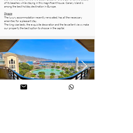
of its beaches while staying in this magnificent house. Canary Island is
among the best holiday destination in Europe.
Space
The luxury accommodation recently renovated, has all the necessary
amenities for a pleasant stay.
The king size beds, the exquisite decoration and the texcellent views make
our property the best option to choose in the capital.